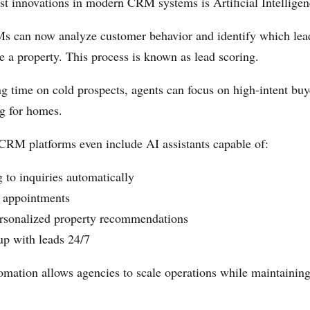
st innovations in modern CRM systems is Artificial Intelligen
 can now analyze customer behavior and identify which lea
se a property. This process is known as lead scoring.
ng time on cold prospects, agents can focus on high-intent bu
ng for homes.
RM platforms even include AI assistants capable of:
 to inquiries automatically
 appointments
rsonalized property recommendations
up with leads 24/7
tomation allows agencies to scale operations while maintainin