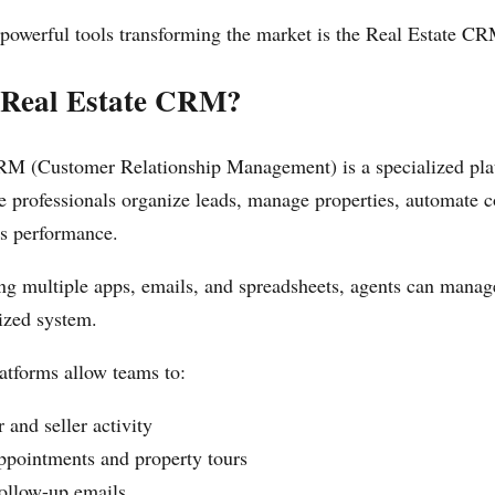
powerful tools transforming the market is the Real Estate CR
 Real Estate CRM?
RM (Customer Relationship Management) is a specialized pla
ate professionals organize leads, manage properties, automate
es performance.
ing multiple apps, emails, and spreadsheets, agents can manag
ized system.
forms allow teams to:
 and seller activity
ppointments and property tours
ollow-up emails