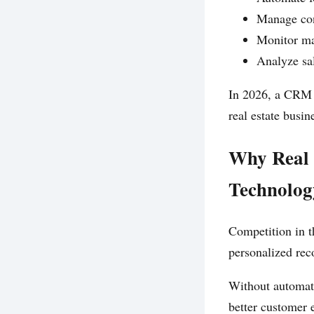
Manage con
Monitor ma
Analyze sal
In 2026, a CRM i
real estate busin
Why Real 
Technolog
Competition in t
personalized re
Without automati
better customer 