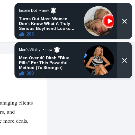
managing clients
rs, and
e more deals,