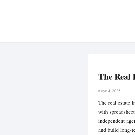
The Real 
mayo 4, 2026
The real estate i
with spreadsheet
independent agen
and build long-te