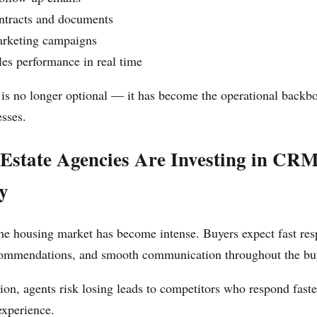
tracts and documents
rketing campaigns
es performance in real time
s no longer optional — it has become the operational backbo
esses.
Estate Agencies Are Investing in CR
y
he housing market has become intense. Buyers expect fast res
commendations, and smooth communication throughout the bu
on, agents risk losing leads to competitors who respond faste
experience.