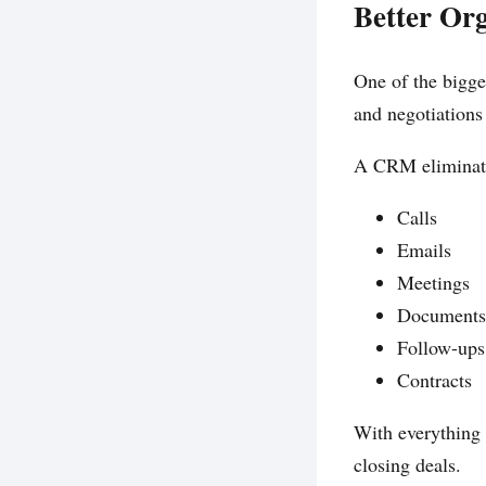
Better Or
One of the bigge
and negotiations
A CRM eliminate
Calls
Emails
Meetings
Documents
Follow-ups
Contracts
With everything 
closing deals.