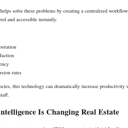
lps solve these problems by creating a centralized workflo
ored and accessible instantly.
boration
sfaction
iency
rsion rates
cies, this technology can dramatically increase productivity 
taff.
 Intelligence Is Changing Real Estate