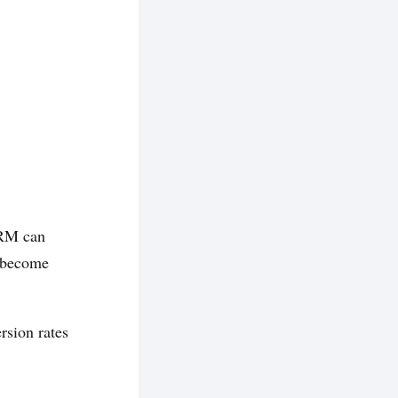
CRM can
y become
rsion rates