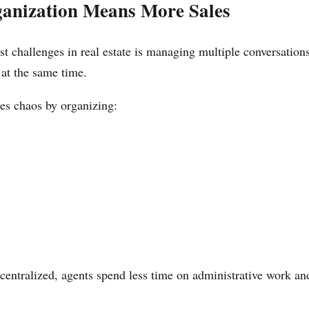
ganization Means More Sales
st challenges in real estate is managing multiple conversation
 at the same time.
s chaos by organizing:
centralized, agents spend less time on administrative work a