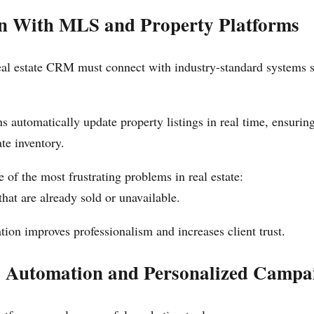
on With MLS and Property Platforms
real estate CRM must connect with industry-standard systems
ns automatically update property listings in real time, ensurin
te inventory.
 of the most frustrating problems in real estate:
at are already sold or unavailable.
tion improves professionalism and increases client trust.
 Automation and Personalized Campa