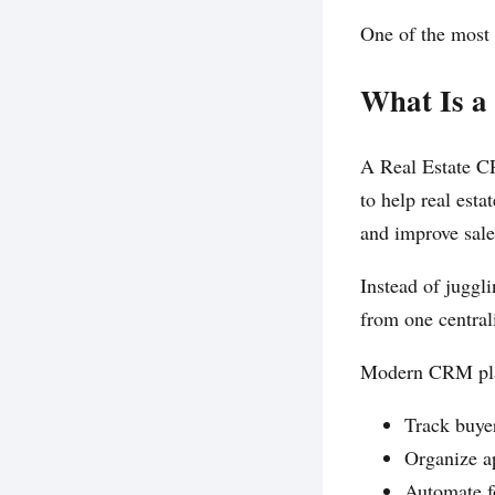
One of the most 
What Is a
A Real Estate C
to help real est
and improve sal
Instead of juggl
from one central
Modern CRM plat
Track buyer
Organize a
Automate f