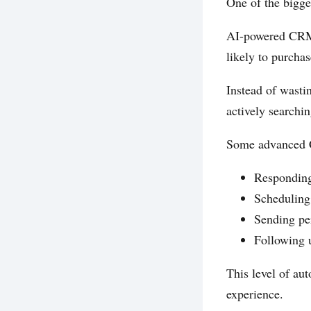
One of the bigge
AI-powered CRMs
likely to purcha
Instead of wasti
actively searchi
Some advanced C
Responding
Scheduling
Sending pe
Following 
This level of au
experience.