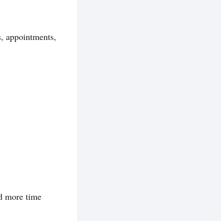
s, appointments,
nd more time