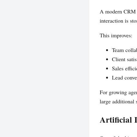
A modern CRM he
interaction is st
This improves:
Team colla
Client sati
Sales effic
Lead conve
For growing agen
large additional s
Artificial