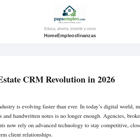
Educa, ahorra, invierte y crece
Home
Empleos
finanzas
Estate CRM Revolution in 2026
ndustry is evolving faster than ever. In today’s digital world, 
s and handwritten notes is no longer enough. Agencies, broke
ts now rely on advanced technology to stay competitive, clos
rm client relationships.