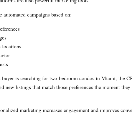
forms are also powerful marketing tools.
te automated campaigns based on:
eferences
ges
 locations
avior
ests
 a buyer is searching for two-bedroom condos in Miami, the 
nd new listings that match those preferences the moment the
sonalized marketing increases engagement and improves conve