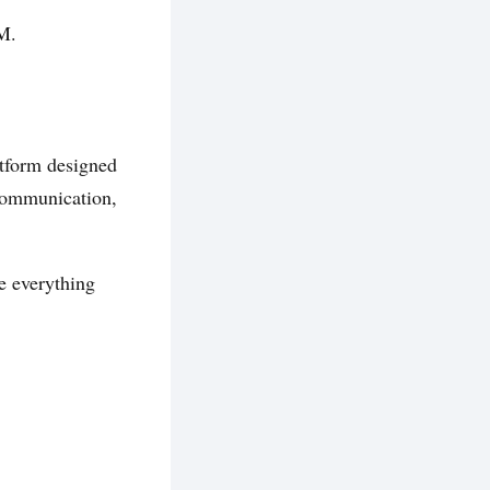
M.
tform designed
 communication,
e everything