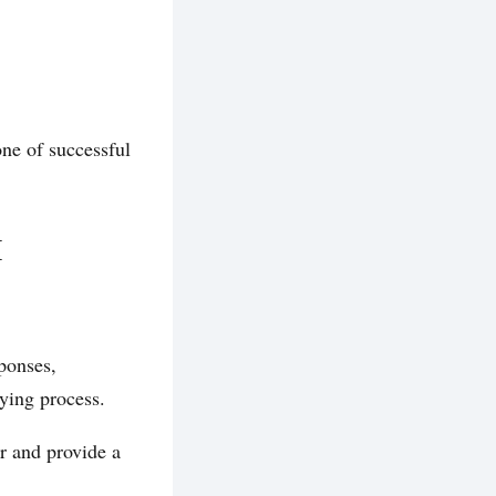
ne of successful
M
ponses,
ying process.
r and provide a