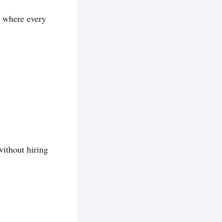
w where every
without hiring