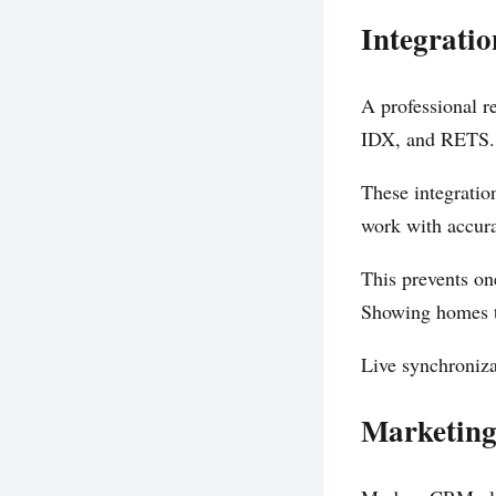
Integrati
A professional 
IDX, and RETS.
These integratio
work with accura
This prevents one
Showing homes th
Live synchroniza
Marketing