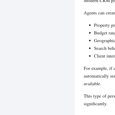
Modern CRM plat
Agents can crea
Property pr
Budget ran
Geographic
Search beh
Client inter
For example, if
automatically se
available.
This type of per
significantly.