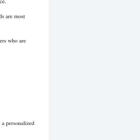
ce.
ds are most
yers who are
g a personalized