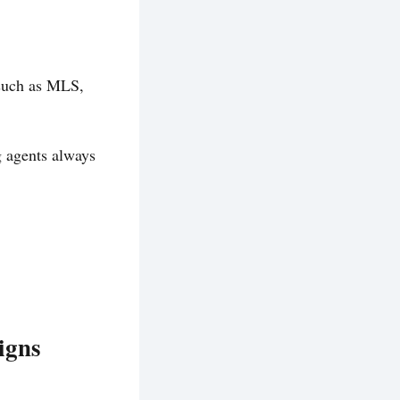
 such as MLS,
g agents always
igns